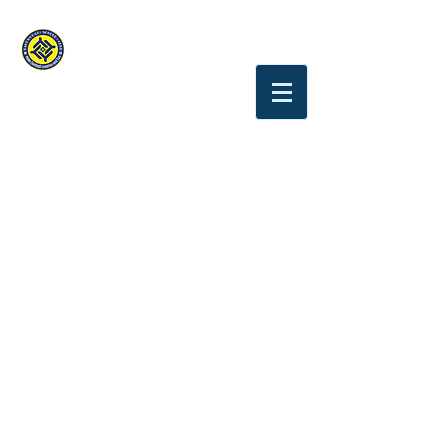
YAGUMODAI.S.C
Tokyo Chofu